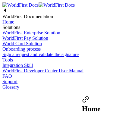
WorldFirst Documentation
Home
Solutions
WorldFirst Enterprise Solution
WorldFirst Pay Solution
World Card Solution
Onboarding process
Sign a request and validate the signature
Tools
Integration Skill
WorldFirst Developer Center User Manual
FAQ
Support
Glossary
Home